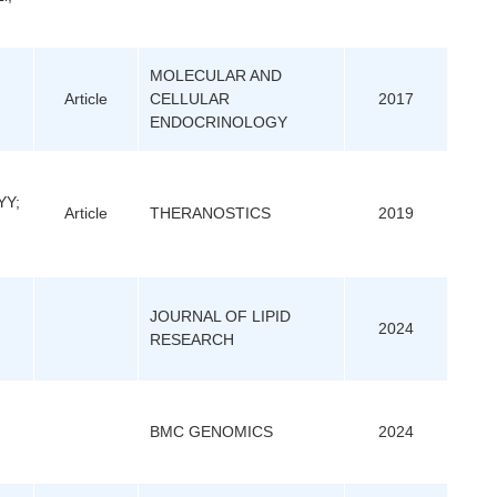
MOLECULAR AND
Article
CELLULAR
2017
ENDOCRINOLOGY
YY;
Article
THERANOSTICS
2019
JOURNAL OF LIPID
2024
RESEARCH
BMC GENOMICS
2024