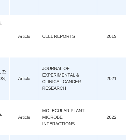
i,
Article
CELL REPORTS
2019
JOURNAL OF
, Z;
EXPERIMENTAL &
DS;
Article
2021
CLINICAL CANCER
RESEARCH
MOLECULAR PLANT-
n,
Article
MICROBE
2022
INTERACTIONS