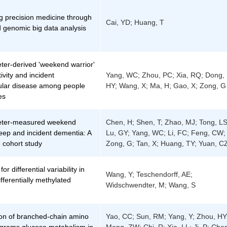
g precision medicine through
Cai, YD; Huang, T
 genomic big data analysis
ter-derived 'weekend warrior'
ivity and incident
Yang, WC; Zhou, PC; Xia, RQ; Dong,
ular disease among people
HY; Wang, X; Ma, H; Gao, X; Zong, G
es
eter-measured weekend
Chen, H; Shen, T; Zhao, MJ; Tong, LS
eep and incident dementia: A
Lu, GY; Yang, WC; Li, FC; Feng, CW;
 cohort study
Zong, G; Tan, X; Huang, TY; Yuan, C
or differential variability in
Wang, Y; Teschendorff, AE;
ifferentially methylated
Widschwendter, M; Wang, S
on of branched-chain amino
Yao, CC; Sun, RM; Yang, Y; Zhou, HY