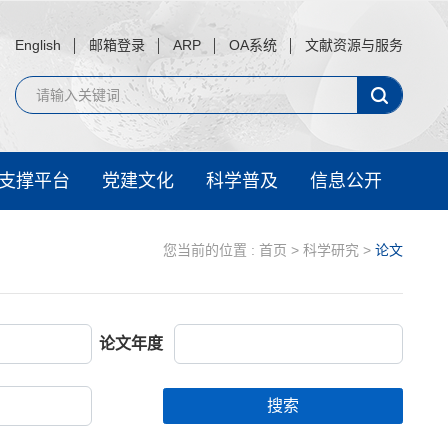
English
邮箱登录
ARP
OA系统
文献资源与服务
支撑平台
党建文化
科学普及
信息公开
您当前的位置 :
首页
>
科学研究
>
论文
论文年度
搜索