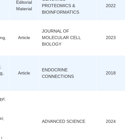
Editorial
PROTEOMICS &
2022
Material
BIOINFORMATICS
JOURNAL OF
ang,
Article
MOLECULAR CELL
2023
BIOLOGY
;
ENDOCRINE
g,
Article
2018
CONNECTIONS
yi;
i;
ADVANCED SCIENCE
2024
i,