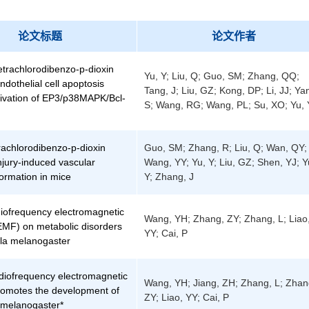
论文标题
论文作者
Tetrachlorodibenzo-p-dioxin
Yu, Y; Liu, Q; Guo, SM; Zhang, QQ;
dothelial cell apoptosis
Tang, J; Liu, GZ; Kong, DP; Li, JJ; Ya
tivation of EP3/p38MAPK/Bcl-
S; Wang, RG; Wang, PL; Su, XO; Yu, 
rachlorodibenzo-p-dioxin
Guo, SM; Zhang, R; Liu, Q; Wan, QY;
njury-induced vascular
Wang, YY; Yu, Y; Liu, GZ; Shen, YJ; Y
ormation in mice
Y; Zhang, J
iofrequency electromagnetic
Wang, YH; Zhang, ZY; Zhang, L; Liao
-EMF) on metabolic disorders
YY; Cai, P
ila melanogaster
diofrequency electromagnetic
Wang, YH; Jiang, ZH; Zhang, L; Zhan
promotes the development of
ZY; Liao, YY; Cai, P
 melanogaster*