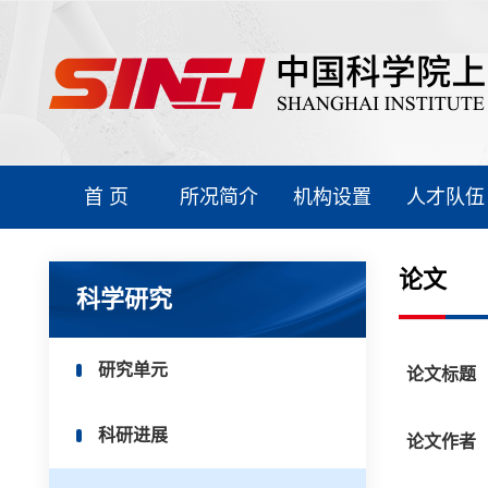
首 页
所况简介
机构设置
人才队伍
论文
科学研究
研究单元
论文标题
科研进展
论文作者