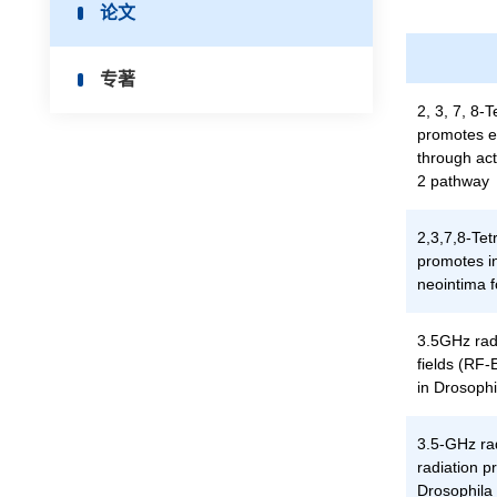
论文
专著
2, 3, 7, 8-
promotes en
through ac
2 pathway
2,3,7,8-Tet
promotes i
neointima f
3.5GHz rad
fields (RF
in Drosoph
3.5-GHz ra
radiation 
Drosophila