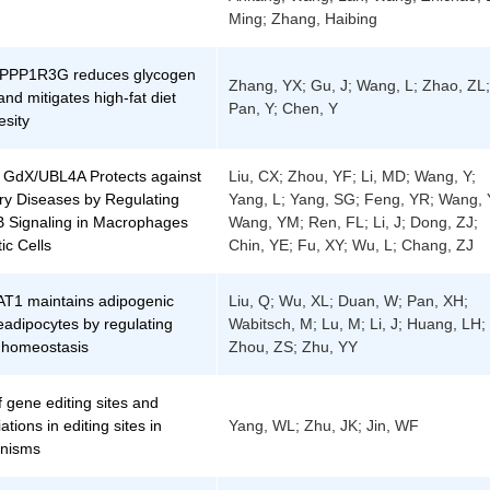
Ming; Zhang, Haibing
f PPP1R3G reduces glycogen
Zhang, YX; Gu, J; Wang, L; Zhao, ZL;
and mitigates high-fat diet
Pan, Y; Chen, Y
esity
 GdX/UBL4A Protects against
Liu, CX; Zhou, YF; Li, MD; Wang, Y;
ry Diseases by Regulating
Yang, L; Yang, SG; Feng, YR; Wang, 
 Signaling in Macrophages
Wang, YM; Ren, FL; Li, J; Dong, ZJ;
ic Cells
Chin, YE; Fu, XY; Wu, L; Chang, ZJ
T1 maintains adipogenic
Liu, Q; Wu, XL; Duan, W; Pan, XH;
preadipocytes by regulating
Wabitsch, M; Lu, M; Li, J; Huang, LH;
l homeostasis
Zhou, ZS; Zhu, YY
f gene editing sites and
ations in editing sites in
Yang, WL; Zhu, JK; Jin, WF
anisms