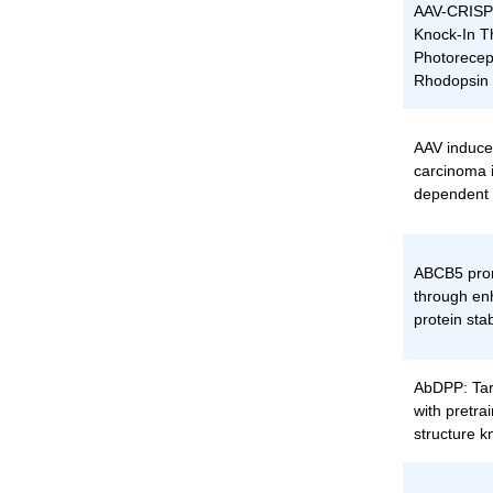
AAV-CRISP
Knock-In T
Photorecep
Rhodopsin 
AAV induce
carcinoma 
dependent
ABCB5 pro
through en
protein stab
AbDPP: Tar
with pretrai
structure 