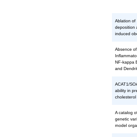
Ablation o
deposition 
induced ob
Absence of
Inflammato
NF-kappa B
and Dendrit
ACAT1/SOA
ability in 
cholestero
A catalog o
genetic vari
model org