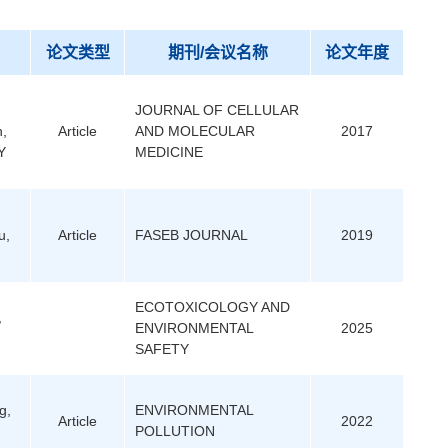
论文类型
期刊/会议名称
论文年度
JOURNAL OF CELLULAR
n,
Article
AND MOLECULAR
2017
Y
MEDICINE
u,
Article
FASEB JOURNAL
2019
ECOTOXICOLOGY AND
,
ENVIRONMENTAL
2025
SAFETY
g,
ENVIRONMENTAL
Article
2022
POLLUTION