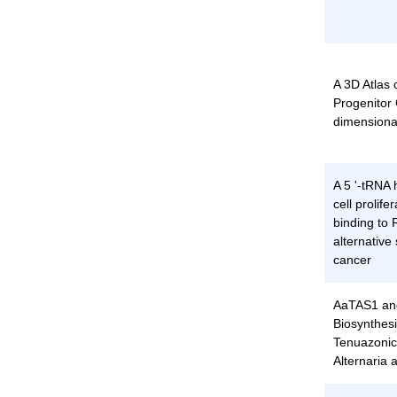
A 3D Atlas
Progenitor 
dimensiona
A 5 '-tRNA
cell prolife
binding to
alternative 
cancer
AaTAS1 an
Biosynthesi
Tenuazonic 
Alternaria 