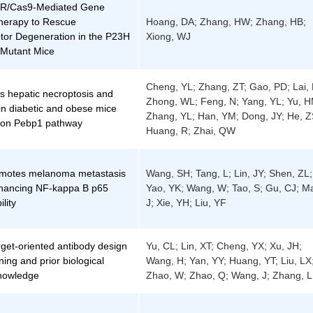
R/Cas9-Mediated Gene
herapy to Rescue
Hoang, DA; Zhang, HW; Zhang, HB;
tor Degeneration in the P23H
Xiong, WJ
Mutant Mice
Cheng, YL; Zhang, ZT; Gao, PD; Lai, 
s hepatic necroptosis and
Zhong, WL; Feng, N; Yang, YL; Yu, H
in diabetic and obese mice
Zhang, YL; Han, YM; Dong, JY; He, Z
 on Pebp1 pathway
Huang, R; Zhai, QW
motes melanoma metastasis
Wang, SH; Tang, L; Lin, JY; Shen, ZL;
hancing NF-kappa B p65
Yao, YK; Wang, W; Tao, S; Gu, CJ; M
ility
J; Xie, YH; Liu, YF
get-oriented antibody design
Yu, CL; Lin, XT; Cheng, YX; Xu, JH;
ning and prior biological
Wang, H; Yan, YY; Huang, YT; Liu, LX
knowledge
Zhao, W; Zhao, Q; Wang, J; Zhang, L