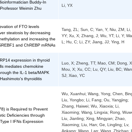
ioinformatician Buddy-In
Li, YX
Professor Weimin Zhu
evation of FTO levels
Tang, ZL; Sun, C; Yan, Y; Niu, ZM; Li,
ver steatosis by decreasing
YY; Xu, X; Zhang, J; Wu, YT; Li, Y; W
ethylation and increasing the
L; Hu, C; Li, ZY; Jiang, JJ; Ying, H
 of SREBF1 and ChREBP mRNAs
RP14 expression in thyroid
Luo, X; Zheng, TT; Mao, CM; Dong, X
cells mediates chemokine
Mou, X; Xu, CC; Lu, QY; Liu, BC; Wan
through the IL-1 beta/MAPK
SJ; Xiao, YC
Hashimoto's thyroiditis
Wu, Xuanhui; Wang, Yong; Chen, Bing
Liu, Yongbo; Li, Fang; Ou, Yangjing;
Zhang, Haiwei; Wu, Xiaoxia; Li,
8) is Required to Prevent
Xiaoming; Wang, Lingxia; Rong, Wuwe
tic Deficiencies through
Liu, Jianling; Xing, Mingyan; Zhao,
 Type I IFNs Expression
Xiaoming; Liu, Han; Ge, Lingling; Lv,
Ankang; Wang, Lan; Wang, Zhichao; L