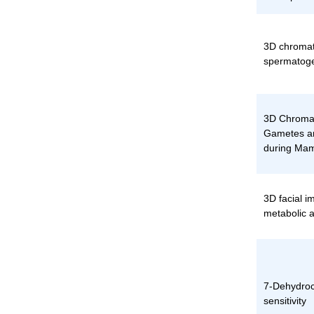
3D chromat
spermatoge
3D Chromat
Gametes an
during Ma
3D facial i
metabolic a
7-Dehydroch
sensitivity