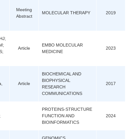
Meeting
MOLECULAR THERAPY
2019
Abstract
HJ;
M;
EMBO MOLECULAR
Article
2023
S;
MEDICINE
BIOCHEMICAL AND
BIOPHYSICAL
a,
Article
2017
RESEARCH
COMMUNICATIONS
PROTEINS-STRUCTURE
;
FUNCTION AND
2024
BIOINFORMATICS
GENOMICS