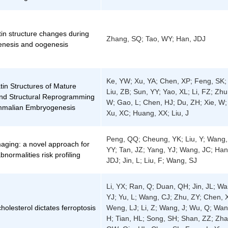
in structure changes during
Zhang, SQ; Tao, WY; Han, JDJ
nesis and oogenesis
Ke, YW; Xu, YA; Chen, XP; Feng, SK;
in Structures of Mature
Liu, ZB; Sun, YY; Yao, XL; Li, FZ; Zhu
d Structural Reprogramming
W; Gao, L; Chen, HJ; Du, ZH; Xie, W;
mmalian Embryogenesis
Xu, XC; Huang, XX; Liu, J
Peng, QQ; Cheung, YK; Liu, Y; Wang,
maging: a novel approach for
YY; Tan, JZ; Yang, YJ; Wang, JC; Han
bnormalities risk profiling
JDJ; Jin, L; Liu, F; Wang, SJ
Li, YX; Ran, Q; Duan, QH; Jin, JL; Wa
YJ; Yu, L; Wang, CJ; Zhu, ZY; Chen, 
olesterol dictates ferroptosis
Weng, LJ; Li, Z; Wang, J; Wu, Q; Wan
H; Tian, HL; Song, SH; Shan, ZZ; Zha