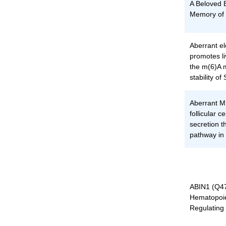
A Beloved B
Memory of 
Aberrant el
promotes li
the m(6)A m
stability
Aberrant M
follicular 
secretion 
pathway in 
ABIN1 (Q47
Hematopoie
Regulating