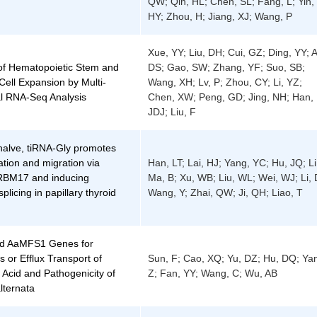
QW; Qin, HL; Chen, SL; Fang, L; Yin,
HY; Zhou, H; Jiang, XJ; Wang, P
Xue, YY; Liu, DH; Cui, GZ; Ding, YY; A
 of Hematopoietic Stem and
DS; Gao, SW; Zhang, YF; Suo, SB;
Cell Expansion by Multi-
Wang, XH; Lv, P; Zhou, CY; Li, YZ;
l RNA-Seq Analysis
Chen, XW; Peng, GD; Jing, NH; Han,
JDJ; Liu, F
 halve, tiRNA-Gly promotes
ration and migration via
Han, LT; Lai, HJ; Yang, YC; Hu, JQ; Li
 RBM17 and inducing
Ma, B; Xu, WB; Liu, WL; Wei, WJ; Li, 
splicing in papillary thyroid
Wang, Y; Zhai, QW; Ji, QH; Liao, T
d AaMFS1 Genes for
s or Efflux Transport of
Sun, F; Cao, XQ; Yu, DZ; Hu, DQ; Ya
Acid and Pathogenicity of
Z; Fan, YY; Wang, C; Wu, AB
alternata