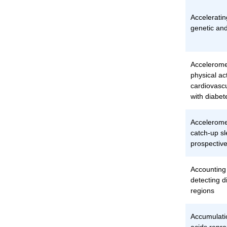
Acceleratin
genetic and
Accelerome
physical act
cardiovasc
with diabet
Accelerom
catch-up sl
prospective
Accounting f
detecting d
regions
Accumulati