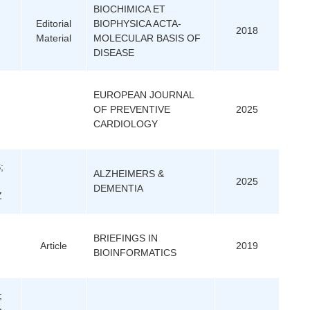
BIOCHIMICA ET
Editorial
BIOPHYSICA ACTA-
2018
Material
MOLECULAR BASIS OF
DISEASE
EUROPEAN JOURNAL
OF PREVENTIVE
2025
CARDIOLOGY
;
ALZHEIMERS &
2025
DEMENTIA
Z
BRIEFINGS IN
Article
2019
BIOINFORMATICS
;