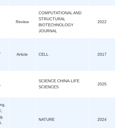
COMPUTATIONAL AND
STRUCTURAL
Review
2022
BIOTECHNOLOGY
JOURNAL
,
Article
CELL
2017
SCIENCE CHINA-LIFE
,
2025
SCIENCES
ng,
X;
g,
NATURE
2024
i,