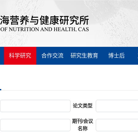
科学研究
合作交流
研究生教育
博士后
论文类型
期刊/会议
名称