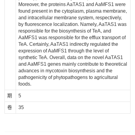
Moreover, the proteins AaTAS1 and AaMFS1 were
found present in the cytoplasm, plasma membrane,
and intracellular membrane system, respectively,
by fluorescence localization. Namely, AaTAS1 was
responsible for the biosynthesis of TeA, and
AaMFS1 was responsible for the efflux transport of
TeA. Certainly, AaTAS1 indirectly regulated the
expression of AaMFS1 through the level of
synthetic TeA. Overall, data on the novel AaTAS1
and AaMFS1 genes mainly contribute to theoretical
advances in mycotoxin biosynthesis and the
pathogenicity of phytopathogens to agricultural
foods.
期
5
卷
35