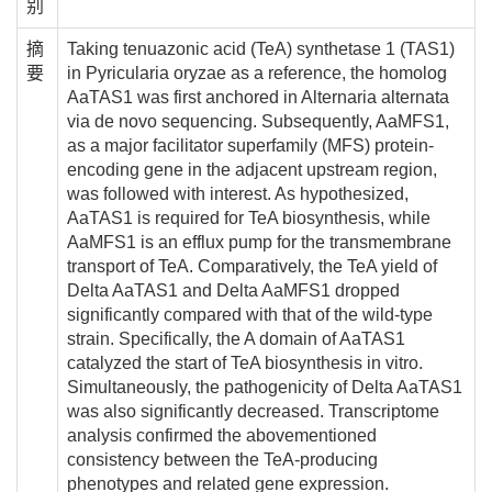
别
摘
Taking tenuazonic acid (TeA) synthetase 1 (TAS1)
要
in Pyricularia oryzae as a reference, the homolog
AaTAS1 was first anchored in Alternaria alternata
via de novo sequencing. Subsequently, AaMFS1,
as a major facilitator superfamily (MFS) protein-
encoding gene in the adjacent upstream region,
was followed with interest. As hypothesized,
AaTAS1 is required for TeA biosynthesis, while
AaMFS1 is an efflux pump for the transmembrane
transport of TeA. Comparatively, the TeA yield of
Delta AaTAS1 and Delta AaMFS1 dropped
significantly compared with that of the wild-type
strain. Specifically, the A domain of AaTAS1
catalyzed the start of TeA biosynthesis in vitro.
Simultaneously, the pathogenicity of Delta AaTAS1
was also significantly decreased. Transcriptome
analysis confirmed the abovementioned
consistency between the TeA-producing
phenotypes and related gene expression.