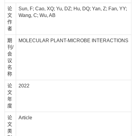
论
Sun, F; Cao, XQ; Yu, DZ; Hu, DQ; Yan, Z; Fan, YY;
文
Wang, C; Wu, AB
作
者
期
MOLECULAR PLANT-MICROBE INTERACTIONS
刊/
会
议
名
称
论
2022
文
年
度
论
Article
文
类