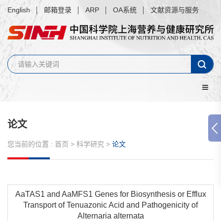
English
邮箱登录
ARP
OA系统
文献资源与服务
论文
您当前的位置 :
首页
>
科学研究
>
论文
AaTAS1 and AaMFS1 Genes for Biosynthesis or Efflux
Transport of Tenuazonic Acid and Pathogenicity of
Alternaria alternata