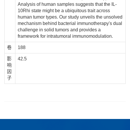
Analysis of human samples suggests that the IL-
10Rhi state might be a ubiquitous trait across
human tumor types. Our study unveils the unsolved
mechanism behind bacterial immunotherapy's dual
challenge in solid tumors and provides a
framework for intratumoral immunomodulation.
卷
188
影
42.5
响
因
子