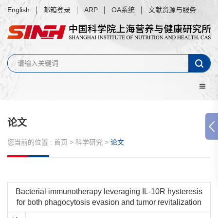
English
邮箱登录
ARP
OA系统
文献资源与服务
论文
您当前的位置 :
首页
>
科学研究
>
论文
Bacterial immunotherapy leveraging IL-10R hysteresis
for both phagocytosis evasion and tumor revitalization