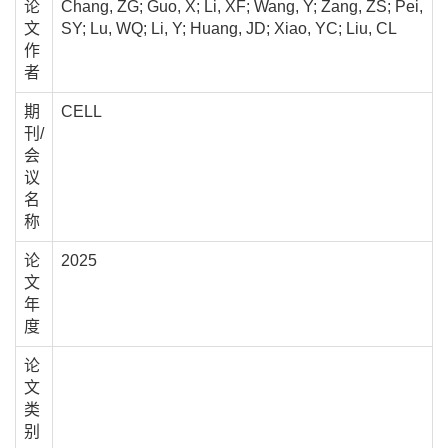
论
Chang, ZG; Guo, X; Li, XF; Wang, Y; Zang, ZS; Pei,
文
SY; Lu, WQ; Li, Y; Huang, JD; Xiao, YC; Liu, CL
作
者
期
CELL
刊/
会
议
名
称
论
2025
文
年
度
论
文
类
别