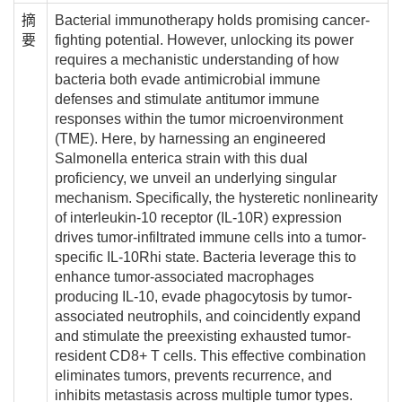
摘
Bacterial immunotherapy holds promising cancer-
要
fighting potential. However, unlocking its power
requires a mechanistic understanding of how
bacteria both evade antimicrobial immune
defenses and stimulate antitumor immune
responses within the tumor microenvironment
(TME). Here, by harnessing an engineered
Salmonella enterica strain with this dual
proficiency, we unveil an underlying singular
mechanism. Specifically, the hysteretic nonlinearity
of interleukin-10 receptor (IL-10R) expression
drives tumor-infiltrated immune cells into a tumor-
specific IL-10Rhi state. Bacteria leverage this to
enhance tumor-associated macrophages
producing IL-10, evade phagocytosis by tumor-
associated neutrophils, and coincidently expand
and stimulate the preexisting exhausted tumor-
resident CD8+ T cells. This effective combination
eliminates tumors, prevents recurrence, and
inhibits metastasis across multiple tumor types.