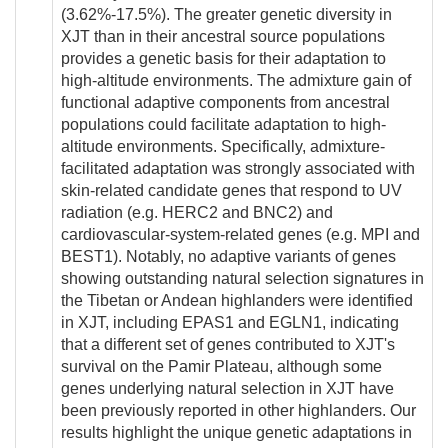
(3.62%-17.5%). The greater genetic diversity in
XJT than in their ancestral source populations
provides a genetic basis for their adaptation to
high-altitude environments. The admixture gain of
functional adaptive components from ancestral
populations could facilitate adaptation to high-
altitude environments. Specifically, admixture-
facilitated adaptation was strongly associated with
skin-related candidate genes that respond to UV
radiation (e.g. HERC2 and BNC2) and
cardiovascular-system-related genes (e.g. MPI and
BEST1). Notably, no adaptive variants of genes
showing outstanding natural selection signatures in
the Tibetan or Andean highlanders were identified
in XJT, including EPAS1 and EGLN1, indicating
that a different set of genes contributed to XJT's
survival on the Pamir Plateau, although some
genes underlying natural selection in XJT have
been previously reported in other highlanders. Our
results highlight the unique genetic adaptations in