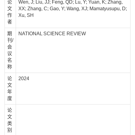
论
Wen, J; Liu, JJ; Feng, QD; Lu, Y; Yuan, K; Zhang,
文
XX; Zhang, C; Gao, Y; Wang, XJ; Mamatyusupu, D;
作
Xu, SH
者
期
NATIONAL SCIENCE REVIEW
刊/
会
议
名
称
论
2024
文
年
度
论
文
类
别