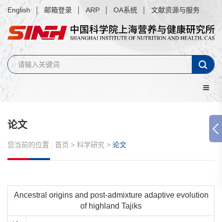
English
邮箱登录
ARP
OA系统
文献资源与服务
论文
您当前的位置 :
首页
>
科学研究
>
论文
Ancestral origins and post-admixture adaptive evolution
of highland Tajiks