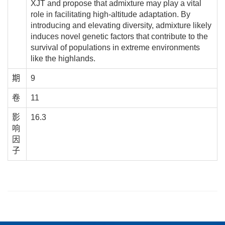
XJT and propose that admixture may play a vital
role in facilitating high-altitude adaptation. By
introducing and elevating diversity, admixture likely
induces novel genetic factors that contribute to the
survival of populations in extreme environments
like the highlands.
期
9
卷
11
影
16.3
响
因
子