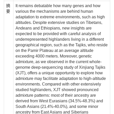
摘
It remains debatable how many genes and how
要
various the mechanisms are behind human
adaptation to extreme environments, such as high
altitudes. Despite extensive studies on Tibetans,
Andeans and Ethiopians, new insights are
expected to be provided with careful analysis of
underrepresented highlanders living in a different
geographical region, such as the Tajiks, who reside
on the Pamir Plateau at an average altitude
exceeding 4000 meters. Moreover, genetic
admixture, as we observed in the current whole-
genome deep-sequencing study of Xinjiang Tajiks
(XJT), offers a unique opportunity to explore how
admixture may facilitate adaptation to high-altitude
environments. Compared with other extensively
studied highlanders, XJT showed pronounced
admixture patterns: most of their ancestry are
derived from West Eurasians (34.5%-48.3%) and
South Asians (21.4%-40.0%), and some minor
ancestry from East Asians and Siberians