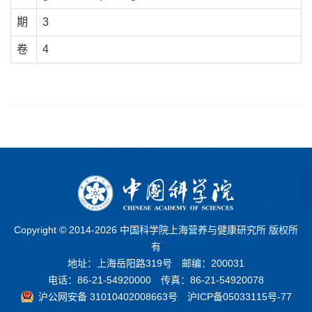
期
3
卷
4
Copyright © 2014-
2026 中国科学院上海营养与健康研究所 版权所
有
地址：上海岳阳路319号 邮编：200031
电话：86-21-54920000 传真：86-21-54920078
沪公网安备 31010402008663号
沪ICP备05033115号-77