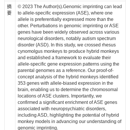
摘
© 2023 The Author(s).Genomic imprinting can lead
要
to allele-specific expression (ASE), where one
allele is preferentially expressed more than the
other. Perturbations in genomic imprinting or ASE
genes have been widely observed across various
neurological disorders, notably autism spectrum
disorder (ASD). In this study, we crossed rhesus
cynomolgus monkeys to produce hybrid monkeys
and established a framework to evaluate their
allele-specific gene expression patterns using the
parental genomes as a reference. Our proof-of-
concept analysis of the hybrid monkeys identified
353 genes with allele-biased expression in the
brain, enabling us to determine the chromosomal
locations of ASE clusters. Importantly, we
confirmed a significant enrichment of ASE genes
associated with neuropsychiatric disorders,
including ASD, highlighting the potential of hybrid
monkey models in advancing our understanding of
genomic imprinting.