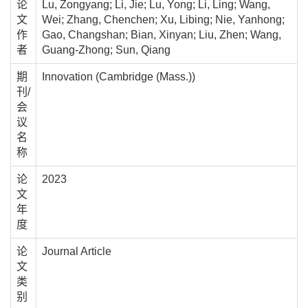
论
Lu, Zongyang; Li, Jie; Lu, Yong; Li, Ling; Wang,
文
Wei; Zhang, Chenchen; Xu, Libing; Nie, Yanhong;
作
Gao, Changshan; Bian, Xinyan; Liu, Zhen; Wang,
者
Guang-Zhong; Sun, Qiang
期
Innovation (Cambridge (Mass.))
刊/
会
议
名
称
论
2023
文
年
度
论
Journal Article
文
类
别