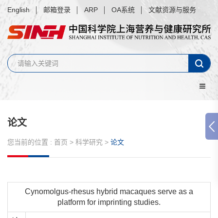
English
邮箱登录
ARP
OA系统
文献资源与服务
论文
您当前的位置 :
首页
>
科学研究
>
论文
Cynomolgus-rhesus hybrid macaques serve as a
platform for imprinting studies.